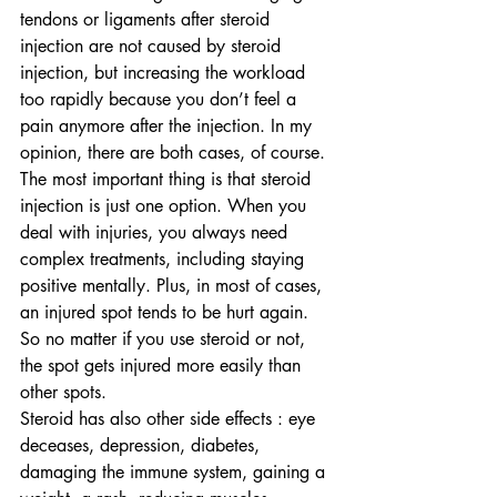
tendons or ligaments after steroid 
injection are not caused by steroid 
injection, but increasing the workload 
too rapidly because you don’t feel a 
pain anymore after the injection. In my 
opinion, there are both cases, of course. 
The most important thing is that steroid 
injection is just one option. When you 
deal with injuries, you always need 
complex treatments, including staying 
positive mentally. Plus, in most of cases, 
an injured spot tends to be hurt again. 
So no matter if you use steroid or not, 
the spot gets injured more easily than 
other spots.
Steroid has also other side effects : eye 
deceases, depression, diabetes, 
damaging the immune system, gaining a 