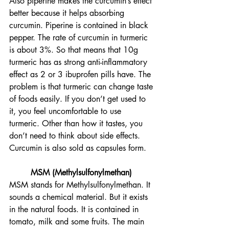
Also piperine makes the curcumin’s effect 
better because it helps absorbing 
curcumin. Piperine is contained in black 
pepper. The rate of curcumin in turmeric 
is about 3%. So that means that 10g 
turmeric has as strong anti-inflammatory 
effect as 2 or 3 ibuprofen pills have. The 
problem is that turmeric can change taste 
of foods easily. If you don’t get used to 
it, you feel uncomfortable to use 
turmeric. Other than how it tastes, you 
don’t need to think about side effects. 
Curcumin is also sold as capsules form.
MSM (Methylsulfonylmethan) 
MSM stands for Methylsulfonylmethan. It 
sounds a chemical material. But it exists 
in the natural foods. It is contained in 
tomato, milk and some fruits. The main 