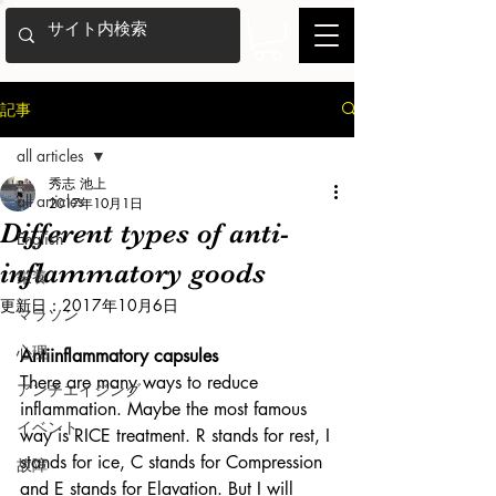
記事
all articles
秀志 池上
all articles
2017年10月1日
Different types of anti-
English
inflammatory goods
栄養
更新日：
2017年10月6日
マラソン
心理
Antiinflammatory capsules
There are many ways to reduce 
アンチエイジング
inflammation. Maybe the most famous 
イベント
way is RICE treatment. R stands for rest, I 
stands for ice, C stands for Compression 
故障
and E stands for Elavation. But I will 