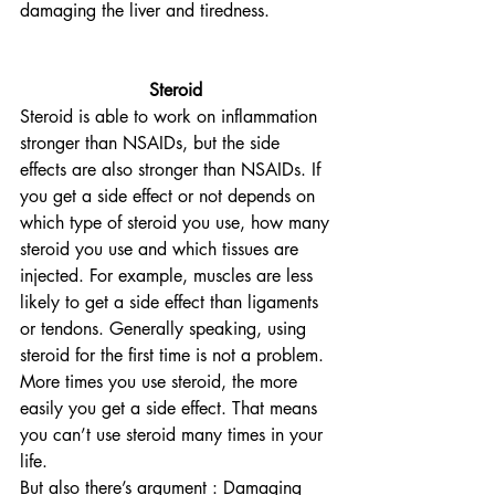
damaging the liver and tiredness.
Steroid
Steroid is able to work on inflammation 
stronger than NSAIDs, but the side 
effects are also stronger than NSAIDs. If 
you get a side effect or not depends on 
which type of steroid you use, how many 
steroid you use and which tissues are 
injected. For example, muscles are less 
likely to get a side effect than ligaments 
or tendons. Generally speaking, using 
steroid for the first time is not a problem. 
More times you use steroid, the more 
easily you get a side effect. That means 
you can’t use steroid many times in your 
life.
But also there’s argument : Damaging 