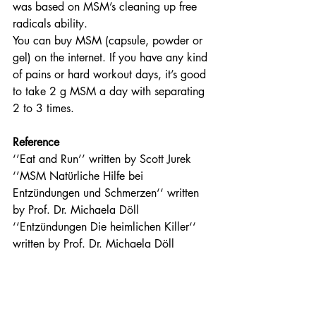
was based on MSM’s cleaning up free 
radicals ability.
You can buy MSM (capsule, powder or 
gel) on the internet. If you have any kind 
of pains or hard workout days, it’s good 
to take 2 g MSM a day with separating 
2 to 3 times.  
Reference
‘’Eat and Run’’ written by Scott Jurek
‘’MSM Natürliche Hilfe bei 
Entzündungen und Schmerzen‘‘ written 
by Prof. Dr. Michaela Döll
‘‘Entzündungen Die heimlichen Killer‘‘ 
written by Prof. Dr. Michaela Döll