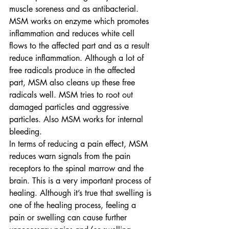
muscle soreness and as antibacterial. 
MSM works on enzyme which promotes 
inflammation and reduces white cell 
flows to the affected part and as a result 
reduce inflammation. Although a lot of 
free radicals produce in the affected 
part, MSM also cleans up these free 
radicals well. MSM tries to root out 
damaged particles and aggressive 
particles. Also MSM works for internal 
bleeding.
In terms of reducing a pain effect, MSM 
reduces warn signals from the pain 
receptors to the spinal marrow and the 
brain. This is a very important process of 
healing. Although it’s true that swelling is 
one of the healing process, feeling a 
pain or swelling can cause further 