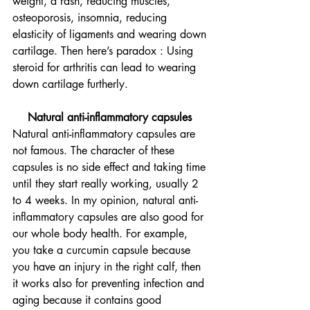
weight, a rash, reducing muscles, 
osteoporosis, insomnia, reducing 
elasticity of ligaments and wearing down 
cartilage. Then here’s paradox : Using 
steroid for arthritis can lead to wearing 
down cartilage furtherly. 
Natural anti-inflammatory capsules 
Natural anti-inflammatory capsules are 
not famous. The character of these 
capsules is no side effect and taking time 
until they start really working, usually 2 
to 4 weeks. In my opinion, natural anti-
inflammatory capsules are also good for 
our whole body health. For example, 
you take a curcumin capsule because 
you have an injury in the right calf, then 
it works also for preventing infection and 
aging because it contains good 