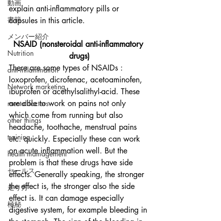
動画
explain anti-inflammatory pills or 
書籍
capsules in this article. 
メンバー紹介
NSAID (nonsteroidal anti-inflammatory 
Nutrition
drugs)
There are some types of NSAIDs : 
anti-inflammation
loxoprofen, dicrofenac, acetoaminofen, 
Network marketing
ibuprofen or acethylsalithyl-acid. These 
are able to work on pains not only 
mental factors
which come from running but also 
other things
headache, toothache, menstrual pains 
training
etc. quickly. Especially these can work 
on acute inflammation well. But the 
health mamagement
problem is that these drugs have side 
セールス
effects. Generally speaking, the stronger 
the effect is, the stronger also the side 
走り方
effect is. It can damage especially 
極秘
digestive system, for example bleeding in 