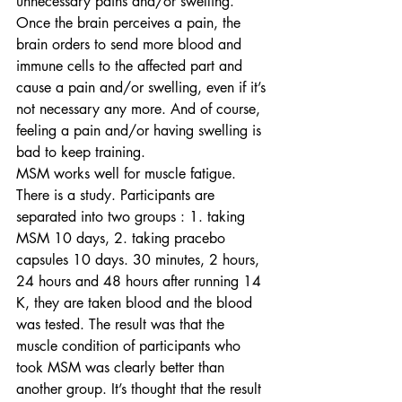
unnecessary pains and/or swelling. 
Once the brain perceives a pain, the 
brain orders to send more blood and 
immune cells to the affected part and 
cause a pain and/or swelling, even if it’s 
not necessary any more. And of course, 
feeling a pain and/or having swelling is 
bad to keep training.
MSM works well for muscle fatigue. 
There is a study. Participants are 
separated into two groups : 1. taking 
MSM 10 days, 2. taking pracebo 
capsules 10 days. 30 minutes, 2 hours, 
24 hours and 48 hours after running 14 
K, they are taken blood and the blood 
was tested. The result was that the 
muscle condition of participants who 
took MSM was clearly better than 
another group. It’s thought that the result 