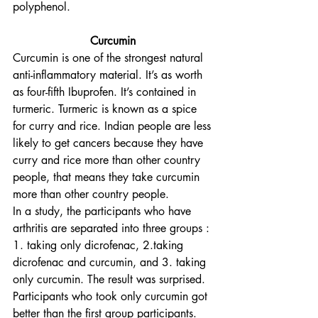
polyphenol. 
Curcumin 
Curcumin is one of the strongest natural 
anti-inflammatory material. It’s as worth 
as four-fifth Ibuprofen. It’s contained in 
turmeric. Turmeric is known as a spice 
for curry and rice. Indian people are less 
likely to get cancers because they have 
curry and rice more than other country 
people, that means they take curcumin 
more than other country people.
In a study, the participants who have 
arthritis are separated into three groups : 
1. taking only dicrofenac, 2.taking 
dicrofenac and curcumin, and 3. taking 
only curcumin. The result was surprised. 
Participants who took only curcumin got 
better than the first group participants. 