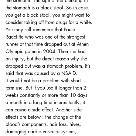
the stomach. The sign of the bleeding in 
the stomach is a black stool. So in case 
you get a black stool, you might want to 
consider taking off from drugs for a while.
You may still remember that Paula 
Radcliffe who was one of the strongest 
runner at that time dropped out at Athen 
Olympic game in 2004. Then she had 
an injury, but the direct reason why she 
dropped out was a stomach problem. It’s 
said that was caused by a NSAID. 
It would not be a problem with short 
term use. But if you use it longer than 2 
weeks constantly or more than 10 days 
a month in a long time intermittently, it 
can cause a side effect. Another side 
effects are below : the change of the 
blood’s components, hair loss, hives, 
damaging cardio vascular system, 