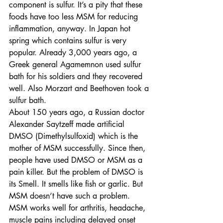
component is sulfur. It’s a pity that these 
foods have too less MSM for reducing 
inflammation, anyway. In Japan hot 
spring which contains sulfur is very 
popular. Already 3,000 years ago, a 
Greek general Agamemnon used sulfur 
bath for his soldiers and they recovered 
well. Also Morzart and Beethoven took a 
sulfur bath.
About 150 years ago, a Russian doctor 
Alexander Saytzeff made artificial 
DMSO (Dimethylsulfoxid) which is the 
mother of MSM successfully. Since then, 
people have used DMSO or MSM as a 
pain killer. But the problem of DMSO is 
its Smell. It smells like fish or garlic. But 
MSM doesn’t have such a problem.
MSM works well for arthritis, headache, 
muscle pains including delayed onset 