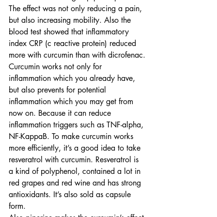
The effect was not only reducing a pain, 
but also increasing mobility. Also the 
blood test showed that inflammatory 
index CRP (c reactive protein) reduced 
more with curcumin than with dicrofenac.
Curcumin works not only for 
inflammation which you already have, 
but also prevents for potential 
inflammation which you may get from 
now on. Because it can reduce 
inflammation triggers such as TNF-alpha, 
NF-KappaB. To make curcumin works 
more efficiently, it’s a good idea to take 
resveratrol with curcumin. Resveratrol is 
a kind of polyphenol, contained a lot in 
red grapes and red wine and has strong 
antioxidants. It’s also sold as capsule 
form.