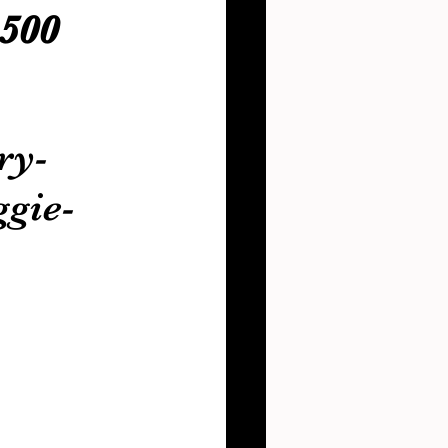
500 
ry-
gie-