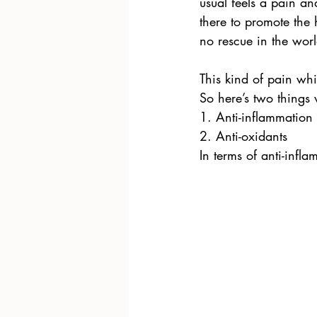
usual feels a pain a
there to promote the
no rescue in the worl
This kind of pain whic
So here’s two things
1. Anti-inflammation
2. Anti-oxidants
In terms of anti-inf