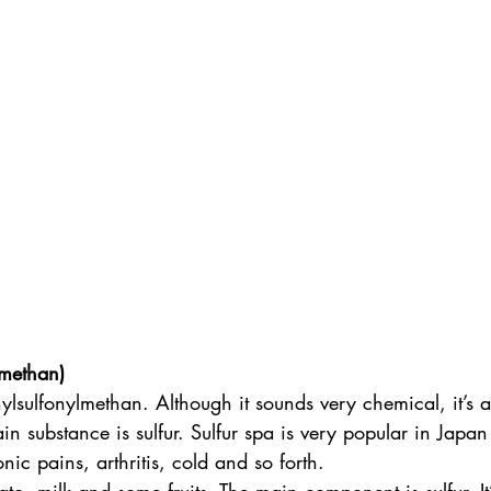
lmethan)
sulfonylmethan. Although it sounds very chemical, it’s a 
n substance is sulfur. Sulfur spa is very popular in Japan 
nic pains, arthritis, cold and so forth. 