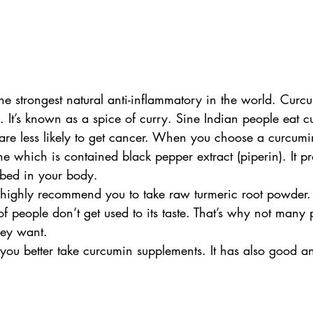
e strongest natural anti-inflammatory in the world. Curcu
. It’s known as a spice of curry. Sine Indian people eat 
 are less likely to get cancer. When you choose a curcum
e which is contained black pepper extract (piperin). It p
bed in your body. 
I highly recommend you to take raw turmeric root powder. 
of people don’t get used to its taste. That’s why not many
hey want. 
 you better take curcumin supplements. It has also good ant