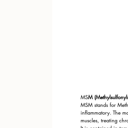
MS
M (Methylsulfony
MSM stands for Methyl
inflammatory. The mai
muscles, treating chro