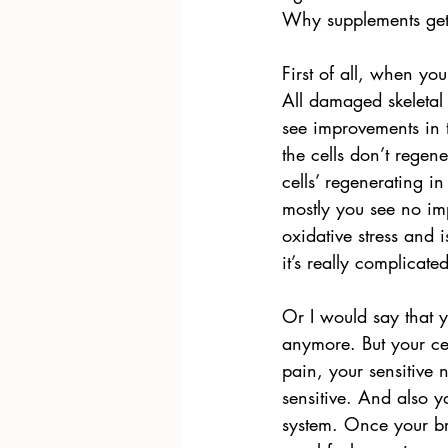
Why supplements get 
First of all, when yo
All damaged skeletal 
see improvements in t
the cells don’t regen
cells’ regenerating 
mostly you see no im
oxidative stress and i
it’s really complicated
Or I would say that y
anymore. But your cel
pain, your sensitive
sensitive. And also y
system. Once your br