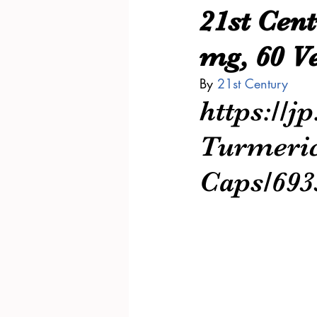
21st Cen
mg, 60 V
By 
21st Century
https://j
Turmeric
Caps/69