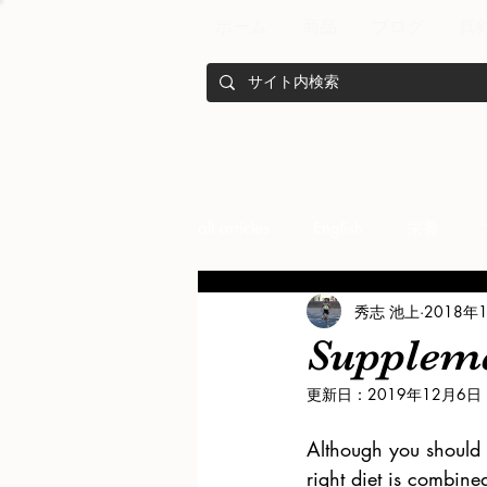
ホーム
商品
ブログ
真
all articles
English
栄養
秀志 池上
2018年
メンバー紹介
Nutrition
Supplemen
更新日：
2019年12月6日
training
health mamagemen
Although you should 
right diet is combine