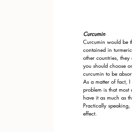
Curcumin
Curcumin would be th
contained in turmeric
other countries, they
you should choose on
curcumin to be absor
As a matter of fact, 
problem is that most 
have it as much as t
Practically speaking,
effect.