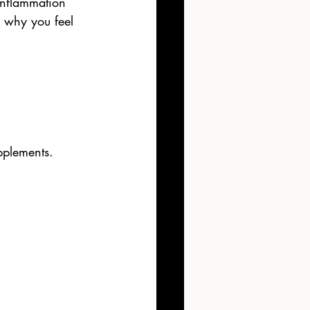
inflammation 
s why you feel 
pplements. 