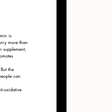
min is 
curry more than 
in supplement, 
romotes 
But the 
 people can 
i-oxidative 