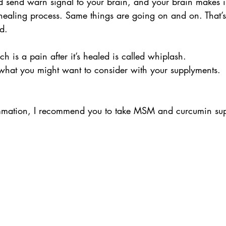
nd send warn signal to your brain, and your brain makes 
 healing process. Same things are going on and on. That’
d.
h is a pain after it’s healed is called whiplash.
 what you might want to consider with your supplyments.
lammation, I recommend you to take MSM and curcumin su