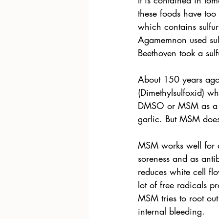
It is contained in tom
these foods have too
which contains sulfu
Agamemnon used sulfu
Beethoven took a sulf
About 150 years ago,
(Dimethylsulfoxid) w
DMSO or MSM as a pain
garlic. But MSM does
MSM works well for a
soreness and as ant
reduces white cell fl
lot of free radicals 
MSM tries to root ou
internal bleeding.