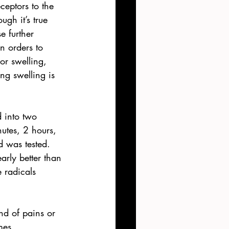
ceptors to the 
gh it’s true 
e further 
n orders to 
or swelling, 
ng swelling is 
d into two 
utes, 2 hours, 
 was tested. 
arly better than 
 radicals 
nd of pains or 
mes. 