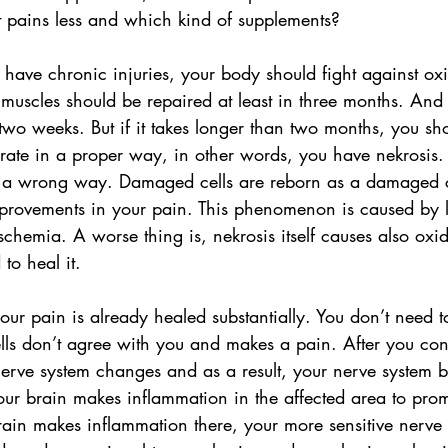
pains less and which kind of supplements?
u have chronic injuries, your body should fight against oxid
muscles should be repaired at least in three months. And 
wo weeks. But if it takes longer than two months, you sho
erate in a proper way, in other words, you have nekrosis. 
in a wrong way. Damaged cells are reborn as a damaged ce
provements in your pain. This phenomenon is caused by l
schemia. A worse thing is, nekrosis itself causes also oxid
 to heal it.
our pain is already healed substantially. You don’t need t
ls don’t agree with you and makes a pain. After you cons
 nerve system changes and as a result, your nerve system
our brain makes inflammation in the affected area to pro
ain makes inflammation there, your more sensitive nerve 