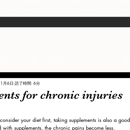
剣なランナーのあなたへ
ランナーズユニバーシティ
集
マラソン
心理
アンチエイジング
イベント
故
11月6日
読了時間: 6分
anti-inflammation
Network marketing
mental factors
ts for chronic injuries
t
セールス
走り方
極秘
consider your diet first, taking supplements is also a go
d with supplements, the chronic pains become less. 