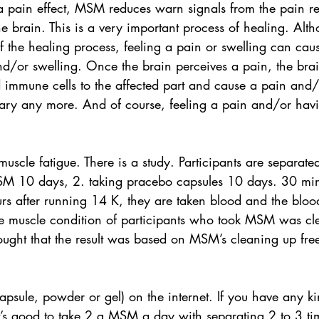
a pain effect, MSM reduces warn signals from the pain re
 brain. This is a very important process of healing. Althou
of the healing process, feeling a pain or swelling can caus
d/or swelling. Once the brain perceives a pain, the brai
immune cells to the affected part and cause a pain and/
ssary any more. And of course, feeling a pain and/or havi
scle fatigue. There is a study. Participants are separate
SM 10 days, 2. taking pracebo capsules 10 days. 30 min
s after running 14 K, they are taken blood and the blood
he muscle condition of participants who took MSM was cle
hought that the result was based on MSM’s cleaning up free
sule, powder or gel) on the internet. If you have any ki
t’s good to take 2 g MSM a day with separating 2 to 3 ti