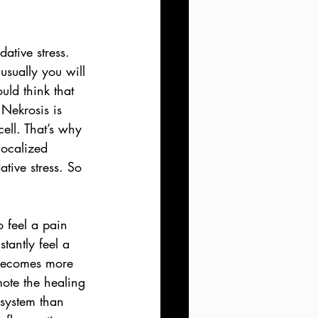
ative stress. 
usually you will 
uld think that 
Nekrosis is 
ll. That’s why 
ocalized 
ative stress. So 
o feel a pain 
tantly feel a 
 becomes more 
mote the healing 
system than 