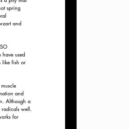
s a pity that 
ot spring 
ral 
rzart and 
MSO 
e have used 
like fish or 
 muscle 
mation and 
on. Although a 
 radicals well. 
orks for 