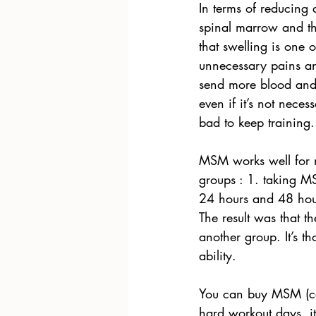
In terms of reducing 
spinal marrow and the
that swelling is one 
unnecessary pains an
send more blood and 
even if it’s not nece
bad to keep training.
MSM works well for mu
groups : 1. taking M
24 hours and 48 hour
The result was that t
another group. It’s t
ability.
You can buy MSM (cap
hard workout days, i