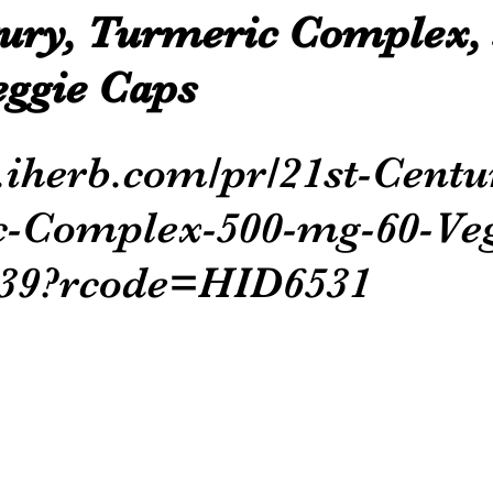
tury, Turmeric Complex, 
eggie Caps
p.iherb.com/pr/21st-Centu
-Complex-500-mg-60-Veg
339?rcode=HID6531