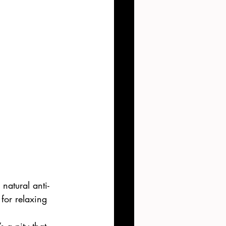
natural anti-
for relaxing 