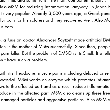
ato, milk and some fruits. The main component is sulfur. It’
 less MSM for reducing inflammation, anyway. In Japan h
r is very popular. Already 3,000 years ago, a Greek gene
r bath for his soldiers and they recovered well. Also Mo
ur bath.
 a Russian doctor Alexander Saytzeff made artificial D
hich is the mother of MSM successfully. Since then, peopl
 killer. But the problem of DMSO is its Smell. It smells 
n’t have such a problem.
rthritis, headache, muscle pains including delayed onset
ibacterial. MSM works on enzyme which promotes inflam
ows to the affected part and as a result reduce inflammati
produce in the affected part, MSM also cleans up these free
t damaged particles and aggressive particles. Also MSM w