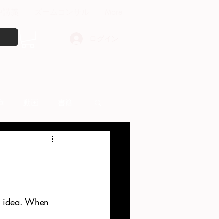
中講義
ズームコンサル
More
ログイン
障
動画
書籍
other things
od idea. When 